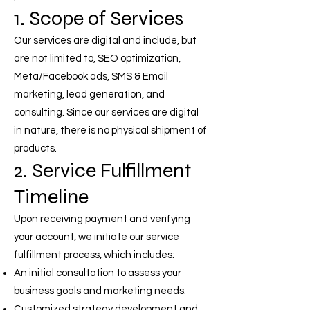
1. Scope of Services
Our services are digital and include, but
are not limited to, SEO optimization,
Meta/Facebook ads, SMS & Email
marketing, lead generation, and
consulting. Since our services are digital
in nature, there is no physical shipment of
products.
2. Service Fulfillment
Timeline
Upon receiving payment and verifying
your account, we initiate our service
fulfillment process, which includes:
An initial consultation to assess your
business goals and marketing needs.
Customized strategy development and