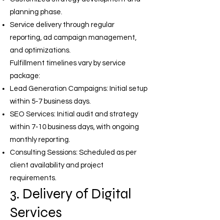
planning phase.
Service delivery through regular
reporting, ad campaign management,
and optimizations.
Fulfillment timelines vary by service
package:
Lead Generation Campaigns: Initial setup
within 5-7 business days.
SEO Services: Initial audit and strategy
within 7-10 business days, with ongoing
monthly reporting.
Consulting Sessions: Scheduled as per
client availability and project
requirements.
3. Delivery of Digital
Services