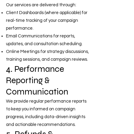
Our services are delivered through:
Client Dashboards (where applicable) for
real-time tracking of your campaign
performance.
Email Communications for reports,
updates, and consultation scheduling.
Online Meetings for strategy discussions,
training sessions, and campaign reviews.
4. Performance
Reporting &
Communication
We provide regular performance reports
to keep you informed on campaign
progress, including data-driven insights
and actionable recommendations.