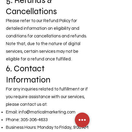
5. Refunds &
Cancellations
Please refer to our Refund Policy for
detailed information on eligibility and
conditions for cancellations and refunds.
Note that, due to the nature of digital
services, certain services may not be
eligible for a refund once fulfilled.
6. Contact
Information
For any inquiries related to fulfillment or if
you require assistance with our services,
please contact us at:
Email:
info@maticalmarketing.com
Phone:
305-306-4633
Business Hours: Monday to Friday, 9:00 AM