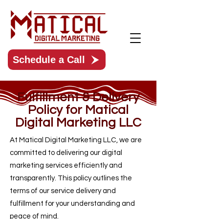
Schedule a Call
Fulfillment & Delivery
Policy for Matical
Digital Marketing LLC
At Matical Digital Marketing LLC, we are
committed to delivering our digital
marketing services efficiently and
transparently. This policy outlines the
terms of our service delivery and
fulfillment for your understanding and
peace of mind.