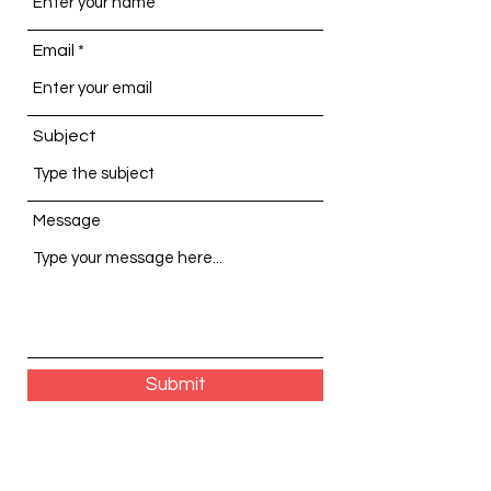
Email
Subject
Message
Submit