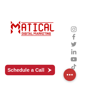
Unlocking the Power of Digital
Mastery with Matical Marketing
Schedule a Call
Matical Marketing, your strategic
partner in unleashing a world of
limitless online growth and success!