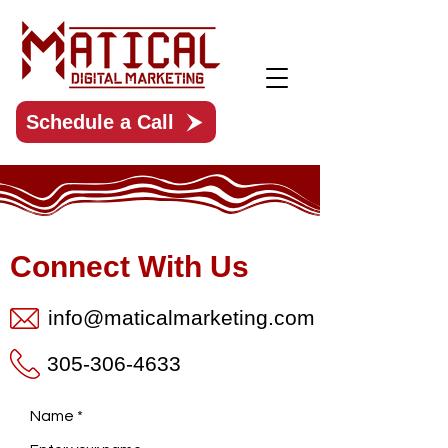
Schedule a Call
Connect With Us
info@maticalmarketing.com
305-306-4633
Name